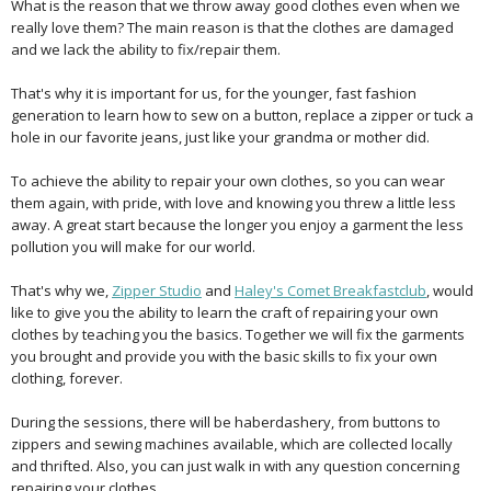
What is the reason that we throw away good clothes even when we
really love them? The main reason is that the clothes are damaged
and we lack the ability to fix/repair them.
That's why it is important for us, for the younger, fast fashion
generation to learn how to sew on a button, replace a zipper or tuck a
hole in our favorite jeans, just like your grandma or mother did.
To achieve the ability to repair your own clothes, so you can wear
them again, with pride, with love and knowing you threw a little less
away. A great start because the longer you enjoy a garment the less
pollution you will make for our world.
That's why we,
Zipper Studio
and
Haley's Comet Breakfastclub
, would
like to give you the ability to learn the craft of repairing your own
clothes by teaching you the basics. Together we will fix the garments
you brought and provide you with the basic skills to fix your own
clothing, forever.
During the sessions, there will be haberdashery, from buttons to
zippers and sewing machines available, which are collected locally
and thrifted. Also, you can just walk in with any question concerning
repairing your clothes.