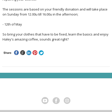
The sessions are based on your friendly donation and will take place
on Sunday from 12.00u till 16.00u in the afternoon;
- 12th of May
So bring your clothes that have to be fixed, learn the basics and enjoy
Haley's amazing coffee, sounds great right?