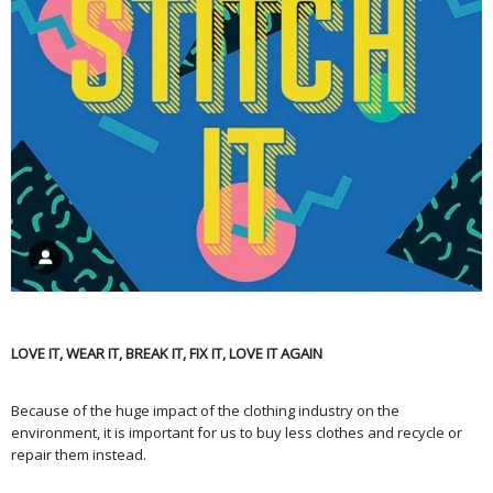
LOVE IT, WEAR IT, BREAK IT, FIX IT, LOVE IT AGAIN
Because of the huge impact of the clothing industry on the
environment, it is important for us to buy less clothes and recycle or
repair them instead.