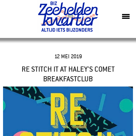
12 MEI 2019
RE STITCH IT AT HALEY'S COMET
BREAKFASTCLUB